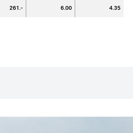
261.-
6.00
4.35