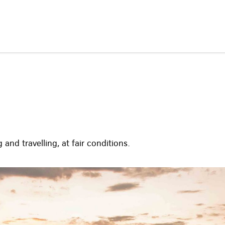
and travelling, at fair conditions.