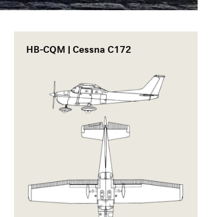
HB-CQM | Cessna C172