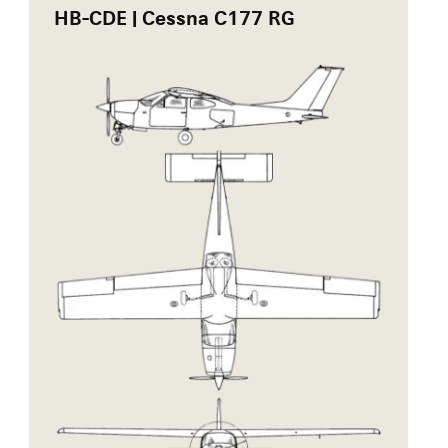
HB-CDE | Cessna C177 RG