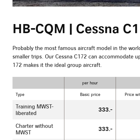
HB-CQM | Cessna C
Probably the most famous aircraft model in the world, i
smaller trips. Our Cessna C172 can accommodate up 
172 makes it the ideal group aircraft.
per hour
Type
Basic price
Price wi
Training MWST-
333.-
liberated
Charter without
333.-
MWST