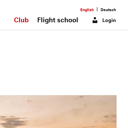
|
English
Deutsch
Club
Flight school
Login