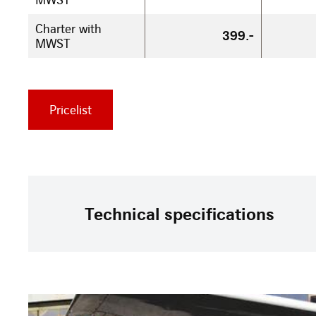
Charter with
399.-
MWST
Pricelist
Technical specifications