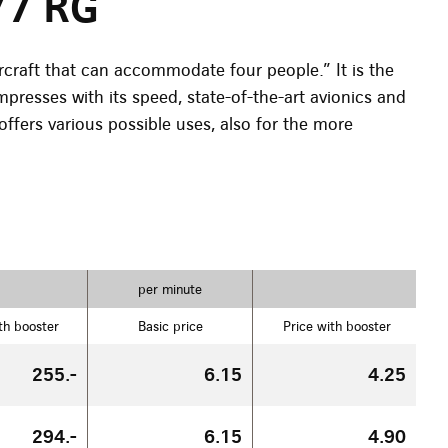
77 RG
rcraft that can accommodate four people.” It is the
impresses with its speed, state-of-the-art avionics and
offers various possible uses, also for the more
per minute
th booster
Basic price
Price with booster
255.-
6.15
4.25
294.-
6.15
4.90