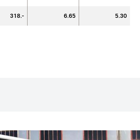
318.-
6.65
5.30