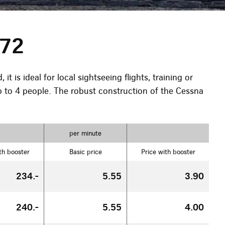
172
t is ideal for local sightseeing flights, training or
to 4 people. The robust construction of the Cessna
per minute
th booster
Basic price
Price with booster
234.-
5.55
3.90
240.-
5.55
4.00