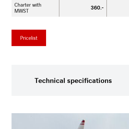
Charter with
360.-
MWST
Pricelist
Technical specifications