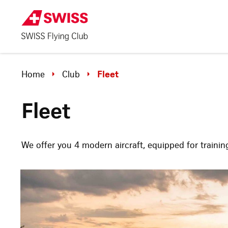
Home
Club
Fleet
Fleet
We offer you 4 modern aircraft, equipped for training 