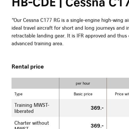
HB-CDE | Cessna C1
“Our Cessna C177 RG is a single-engine high-wing ai
ideal travel aircraft for short and long journeys and 
retractable landing gear. It is IFR approved and thus 
advanced training area.
Rental price
per hour
Type
Basic price
Price wi
Training MWST-
369.-
liberated
Charter without
369.-
MWST